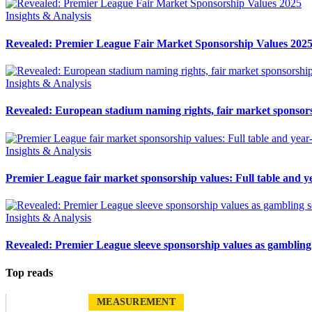
Insights & Analysis
Revealed: Premier League Fair Market Sponsorship Values 202
Insights & Analysis
Revealed: European stadium naming rights, fair market sponsor
Insights & Analysis
Premier League fair market sponsorship values: Full table and ye
Insights & Analysis
Revealed: Premier League sleeve sponsorship values as gambling
Top reads
MEASUREMENT