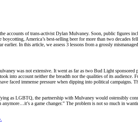
he accounts of trans-activist Dylan Mulvaney. Soon, public figures in
 boycotting, America’s best-selling beer for more than two decades fel
 earlier. In this article, we assess 3 lessons from a grossly mismanag
 Mulvaney was not extensive. It went as far as two Bud Light sponsored p
ook into account neither the breadth nor the qualities of its audience. F
ave faced immense pressure when dipping into political campaigns. T
fying as LGBTQ, the partnership with Mulvaney would ostensibly connec
ion anymore…it’s a game changer.” The problem is not so much in wanti
.