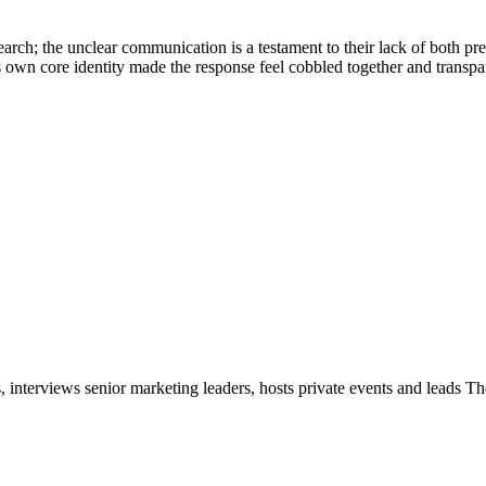
esearch; the unclear communication is a testament to their lack of both 
ts own core identity made the response feel cobbled together and transpa
, interviews senior marketing leaders, hosts private events and leads T