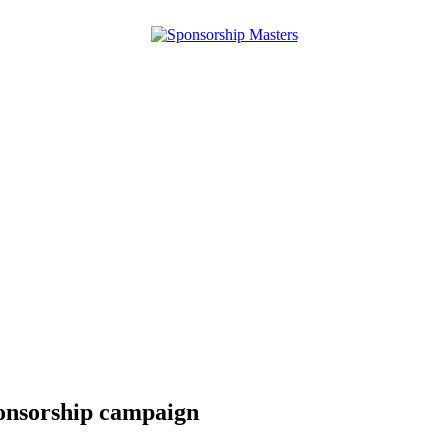
ponsorship campaign