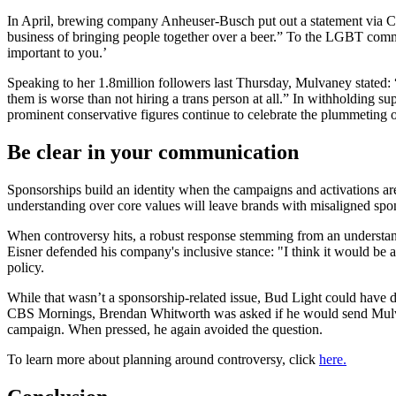
In April, brewing company Anheuser-Busch put out a statement via CEO
business of bringing people together over a beer.” To the LGBT commun
important to you.’
Speaking to her 1.8million followers last Thursday, Mulvaney stated: 
them is worse than not hiring a trans person at all.” In withholding 
prominent conservative figures continue to celebrate the plummeting o
Be clear in your communication
Sponsorships build an identity when the campaigns and activations are w
understanding over core values will leave brands with misaligned spon
When controversy hits, a robust response stemming from an understand
Eisner defended his company's inclusive stance: "I think it would be 
policy.
While that wasn’t a sponsorship-related issue, Bud Light could have 
CBS Mornings, Brendan Whitworth was asked if he would send Mulvane
campaign. When pressed, he again avoided the question.
To learn more about planning around controversy, click
here.