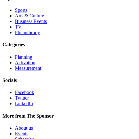
Sports
Arts & Culture
Business Events
TV
Philanthropy
Categories
Planning
Activation
Measurement
Socials
Facebook
Twitter
LinkedIn
More from The Sponsor
About us
Events