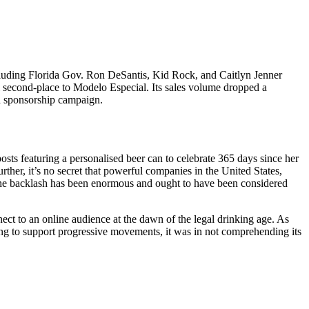
cluding Florida Gov. Ron DeSantis, Kid Rock, and Caitlyn Jenner
l second-place to Modelo Especial. Its sales volume dropped a
ed sponsorship campaign.
osts featuring a personalised beer can to celebrate 365 days since her
urther, it’s no secret that powerful companies in the United States,
he backlash has been enormous and ought to have been considered
t to an online audience at the dawn of the legal drinking age. As
ng to support progressive movements, it was in not comprehending its