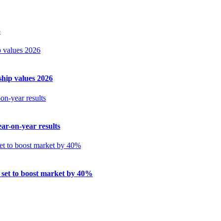
5
ship values 2026
ar-on-year results
 set to boost market by 40%