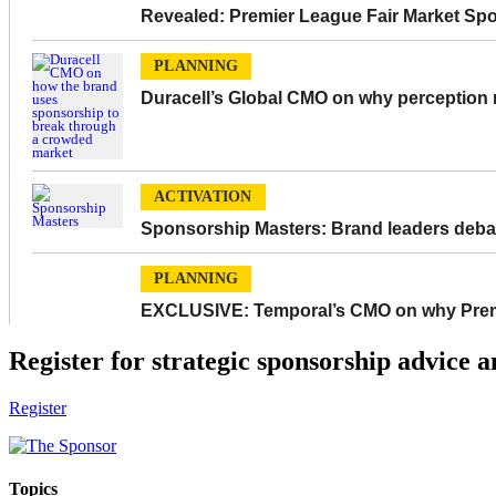
Revealed: Premier League Fair Market Sp
PLANNING
Duracell’s Global CMO on why perception m
ACTIVATION
Sponsorship Masters: Brand leaders debat
PLANNING
EXCLUSIVE: Temporal’s CMO on why Premie
Register for strategic sponsorship advice a
Register
Topics