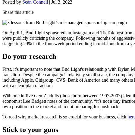
Posted by
Sean Connell
|
Jul 3, 2023
Share this article
On April 1, Bud Light sponsored an Instagram and TikTok post from t
were publicly criticising the company. Following months of aggressive
staggering 29% in the four-week period ending in mid-June from a year
Do your research
First, it’s important to note that Bud Light's relationship with Dylan
transition. Despite the campaign’s relatively small scale, the company t
including Apple, Citigroup, CVS, Bank of America and many others h
with a clear plan of action.
With one in five Gen Z adults (those born between 1997-2003) identi
economist Lee Badgett notes of the community, “it’s not a tiny fract
own position in the market and in not preparing for pushback.
To read why market research is so crucial for your business, click
here
Stick to your guns