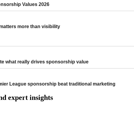
onsorship Values 2026
atters more than visibility
e what really drives sponsorship value
r League sponsorship beat traditional marketing
nd expert insights