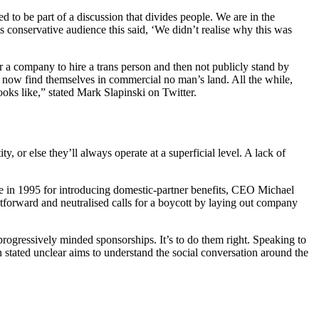
to be part of a discussion that divides people. We are in the
s conservative audience this said, ‘We didn’t realise why this was
r a company to hire a trans person and then not publicly stand by
nd now find themselves in commercial no man’s land. All the while,
ooks like,” stated Mark Slapinski on Twitter.
, or else they’ll always operate at a superficial level. A lack of
 in 1995 for introducing domestic-partner benefits,
CEO Michael
htforward and neutralised calls for a boycott by laying out company
rogressively minded sponsorships. It’s to do them right. Speaking to
ated unclear aims to understand the social conversation around the