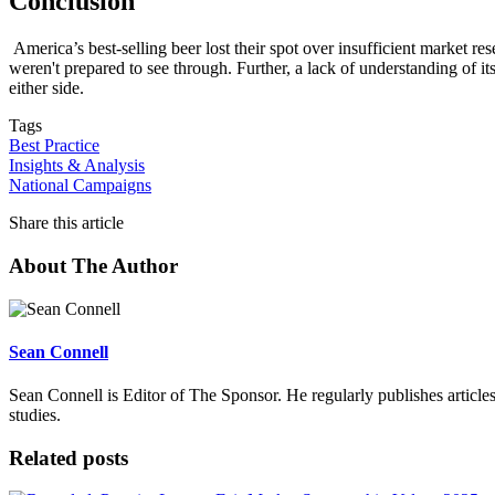
Conclusion
America’s best-selling beer lost their spot over insufficient market r
weren't prepared to see through. Further, a lack of understanding of i
either side.
Tags
Best Practice
Insights & Analysis
National Campaigns
Share this article
About The Author
Sean Connell
Sean Connell is Editor of The Sponsor. He regularly publishes articles
studies.
Related posts