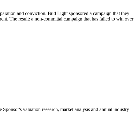
preparation and conviction. Bud Light sponsored a campaign that they
rent. The result: a non-committal campaign that has failed to win over
he Sponsor's valuation research, market analysis and annual industry