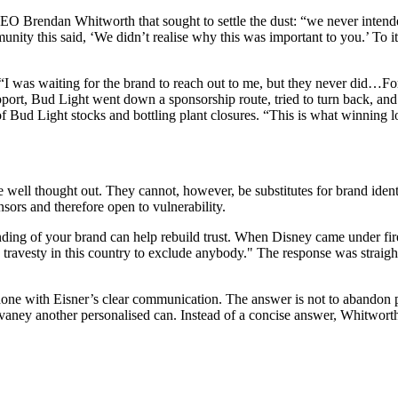
 Brendan Whitworth that sought to settle the dust: “we never intended 
ity this said, ‘We didn’t realise why this was important to you.’ To it
“I was waiting for the brand to reach out to me, but they never did…Fo
support, Bud Light went down a sponsorship route, tried to turn back, a
f Bud Light stocks and bottling plant closures. “This is what winning l
ell thought out. They cannot, however, be substitutes for brand identity
sors and therefore open to vulnerability.
ing of your brand can help rebuild trust. When Disney came under fire
a travesty in this country to exclude anybody." The response was straig
done with Eisner’s clear communication. The answer is not to abandon p
y another personalised can. Instead of a concise answer, Whitworth st