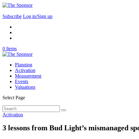
Subscribe
Log in/Sign up
0 Items
Planning
Activation
Measurement
Events
Valuations
Select Page
Activation
3 lessons from Bud Light’s mismanaged s