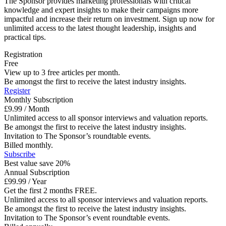
The Sponsor provides marketing professionals with critical
knowledge and expert insights to make their campaigns more
impactful and increase their return on investment. Sign up now for
unlimited access to the latest thought leadership, insights and
practical tips.
Registration
Free
View up to 3 free articles per month.
Be amongst the first to receive the latest industry insights.
Register
Monthly Subscription
£9.99 / Month
Unlimited access to all sponsor interviews and valuation reports.
Be amongst the first to receive the latest industry insights.
Invitation to The Sponsor’s roundtable events.
Billed monthly.
Subscribe
Best value save 20%
Annual Subscription
£99.99 / Year
Get the first 2 months FREE.
Unlimited access to all sponsor interviews and valuation reports.
Be amongst the first to receive the latest industry insights.
Invitation to The Sponsor’s event roundtable events.