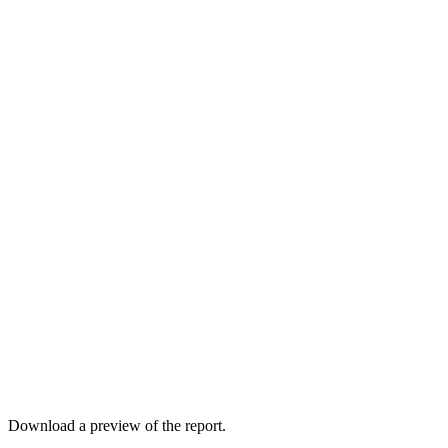
Download a preview of the report.