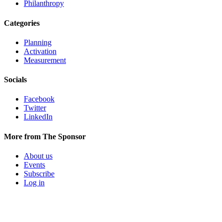
Philanthropy
Categories
Planning
Activation
Measurement
Socials
Facebook
Twitter
LinkedIn
More from The Sponsor
About us
Events
Subscribe
Log in