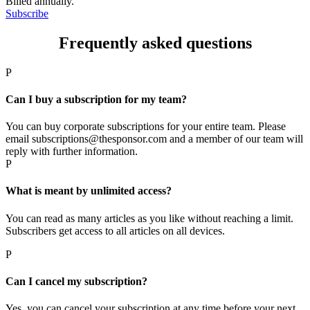
Billed annually.
Subscribe
Frequently asked questions
P
Can I buy a subscription for my team?
You can buy corporate subscriptions for your entire team. Please
email subscriptions@thesponsor.com and a member of our team will
reply with further information.
P
What is meant by unlimited access?
You can read as many articles as you like without reaching a limit.
Subscribers get access to all articles on all devices.
P
Can I cancel my subscription?
Yes, you can cancel your subscription at any time before your next