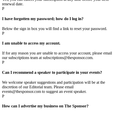
renewal date.
P
I have forgotten my password; how do I log in?
Below the sign in box you will find a link to reset your password.
P
I am unable to access my account.
If for any reason you are unable to access your account, please email
our subscriptions team at subscriptions@thesponsor.com.
P
Can I recommend a speaker to participate in your events?
We welcome speaker suggestions and participation will be at the
discretion of our Editorial team. Please email
events@thesponsor.com to suggest an event speaker.
P
How can I advertise my business on The Sponsor?