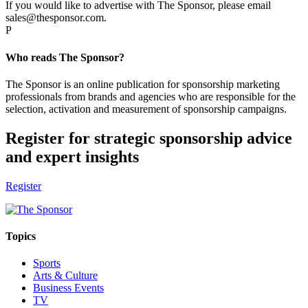
If you would like to advertise with The Sponsor, please email
sales@thesponsor.com.
P
Who reads The Sponsor?
The Sponsor is an online publication for sponsorship marketing
professionals from brands and agencies who are responsible for the
selection, activation and measurement of sponsorship campaigns.
Register for strategic sponsorship advice
and expert insights
Register
Topics
Sports
Arts & Culture
Business Events
TV