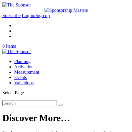
Subscribe
Log in/Sign up
0 Items
Planning
Activation
Measurement
Events
Valuations
Select Page
Discover More…