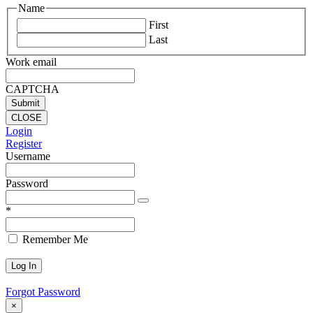
Name
First
Last
Work email
CAPTCHA
CLOSE
Login
Register
Username
Password
*
Remember Me
Forgot Password
×