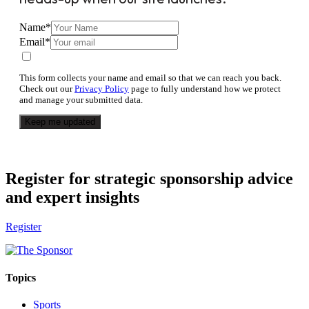
Name
*
Email
*
This form collects your name and email so that we can reach you back.
Check out our
Privacy Policy
page to fully understand how we protect
and manage your submitted data.
Keep me updated
Register for strategic sponsorship advice
and expert insights
Register
Topics
Sports