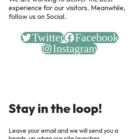
experience for our visitors. Meanwhile,
follow us on Social.
Twitter
Facebook
Instagram
Stay in the loop!
Leave your email and we will send you a
heads-up when our site launches.