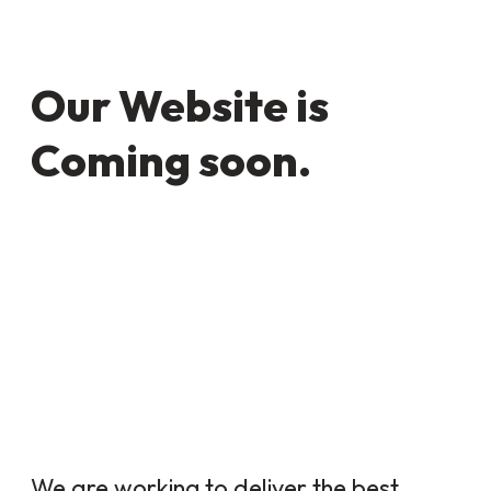
Our Website is
Coming soon.
We are working to deliver the best