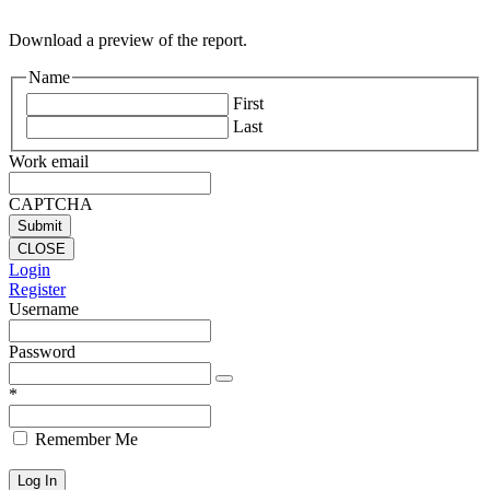
Download a preview of the report.
Name
First
Last
Work email
CAPTCHA
CLOSE
Login
Register
Username
Password
*
Remember Me