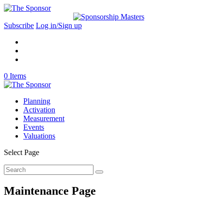
Subscribe
Log in/Sign up
0 Items
Planning
Activation
Measurement
Events
Valuations
Select Page
Maintenance Page