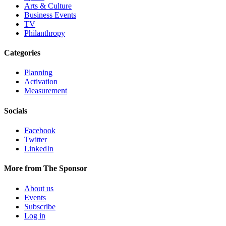
Arts & Culture
Business Events
TV
Philanthropy
Categories
Planning
Activation
Measurement
Socials
Facebook
Twitter
LinkedIn
More from The Sponsor
About us
Events
Subscribe
Log in