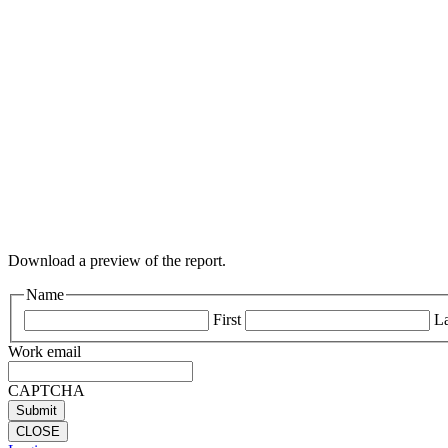
Download a preview of the report.
Name
First
La
Work email
CAPTCHA
CLOSE