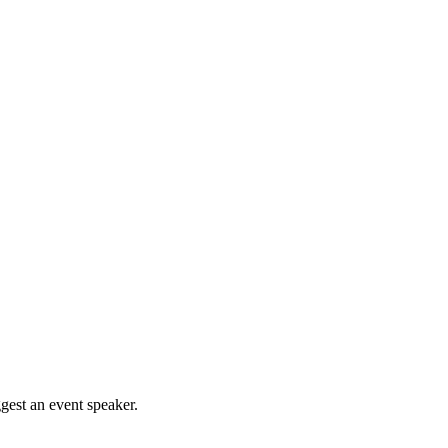
gest an event speaker.