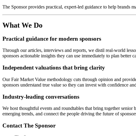
The Sponsor provides practical, expert-led guidance to help brands ma
What We Do
Practical guidance for modern sponsors
Through our articles, interviews and reports, we distil real-world l
sponsors actionable insights they can use immediately to plan better c
Independent valuations that bring clarity
Our Fair Market Value methodology cuts through opinion and provides 
sponsors understand true value so they can invest with confidence an
Industry-leading conversations
We host thoughtful events and roundtables that bring together senior
emerging trends, and connect the people driving the future of sponsor
Contact The Sponsor