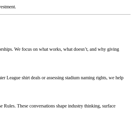
vestment.
nsorships. We focus on what works, what doesn’t, and why giving
ier League shirt deals or assessing stadium naming rights, we help
e Rules. These conversations shape industry thinking, surface