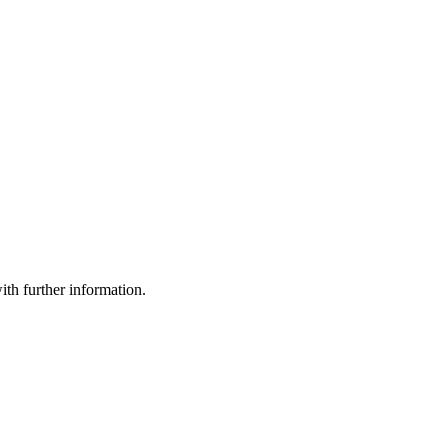
th further information.