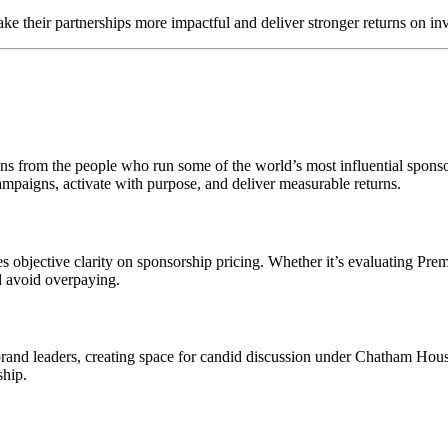
ke their partnerships more impactful and deliver stronger returns on in
essons from the people who run some of the world’s most influential spo
ampaigns, activate with purpose, and deliver measurable returns.
objective clarity on sponsorship pricing. Whether it’s evaluating Prem
d avoid overpaying.
 brand leaders, creating space for candid discussion under Chatham Hous
ship.