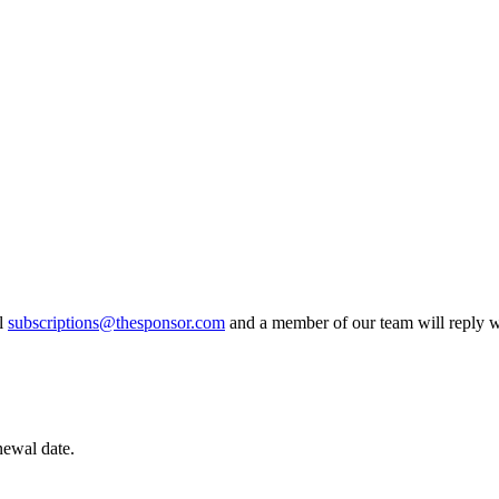
il
subscriptions@thesponsor.com
and a member of our team will reply wi
newal date.