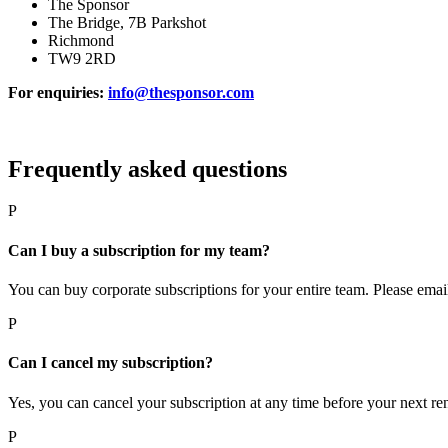
The Sponsor
The Bridge, 7B Parkshot
Richmond
TW9 2RD
For enquiries:
info@thesponsor.com
Frequently asked questions
P
Can I buy a subscription for my team?
You can buy corporate subscriptions for your entire team. Please ema
P
Can I cancel my subscription?
Yes, you can cancel your subscription at any time before your next re
P