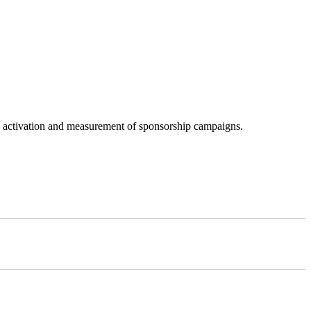
g, activation and measurement of sponsorship campaigns.