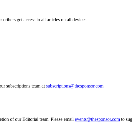
cribers get access to all articles on all devices.
our subscriptions team at
subscriptions@thesponsor.com
.
etion of our Editorial team. Please email
events@thesponsor.com
to sug