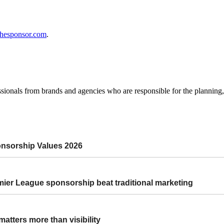
thesponsor.com
.
ssionals from brands and agencies who are responsible for the plannin
onsorship Values 2026
r League sponsorship beat traditional marketing
atters more than visibility