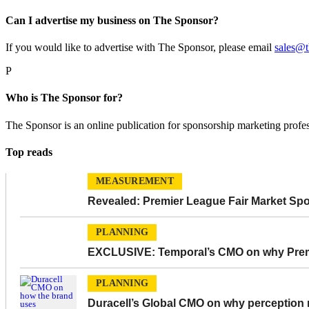
Can I advertise my business on The Sponsor?
If you would like to advertise with The Sponsor, please email
sales@
P
Who is The Sponsor for?
The Sponsor is an online publication for sponsorship marketing profe
Top reads
MEASUREMENT
Revealed: Premier League Fair Market Sp
PLANNING
EXCLUSIVE: Temporal’s CMO on why Premie
PLANNING
Duracell’s Global CMO on why perception m