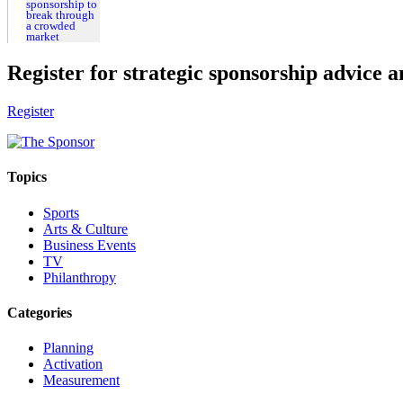
Register for strategic sponsorship advice a
Register
Topics
Sports
Arts & Culture
Business Events
TV
Philanthropy
Categories
Planning
Activation
Measurement