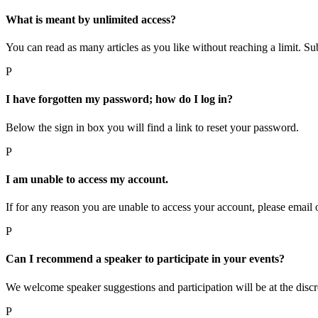
What is meant by unlimited access?
You can read as many articles as you like without reaching a limit. Subs
P
I have forgotten my password; how do I log in?
Below the sign in box you will find a link to reset your password.
P
I am unable to access my account.
If for any reason you are unable to access your account, please email 
P
Can I recommend a speaker to participate in your events?
We welcome speaker suggestions and participation will be at the discr
P