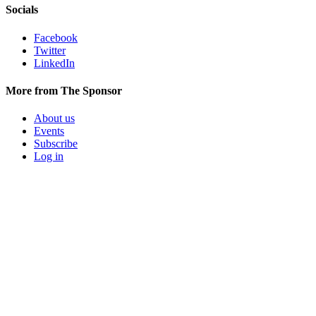
Socials
Facebook
Twitter
LinkedIn
More from The Sponsor
About us
Events
Subscribe
Log in