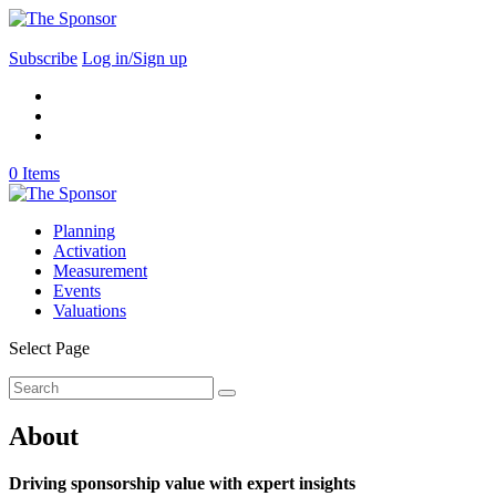
Subscribe
Log in/Sign up
0 Items
Planning
Activation
Measurement
Events
Valuations
Select Page
About
Driving sponsorship value with expert insights