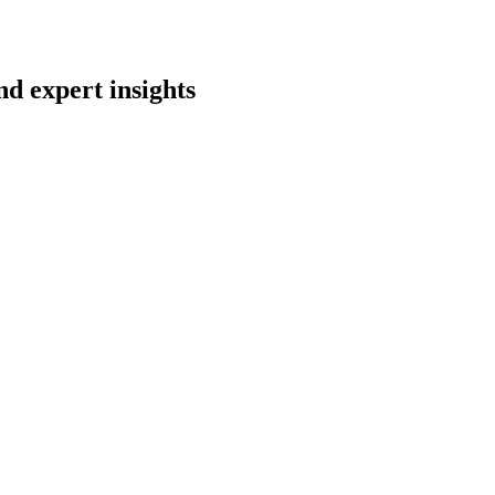
nd expert insights