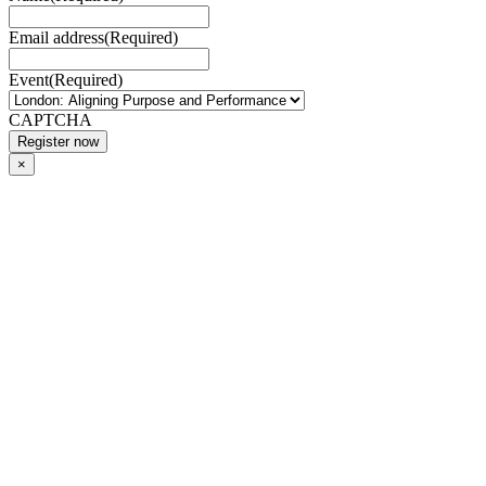
Email address
(Required)
Event
(Required)
CAPTCHA
×