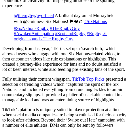
‘soundbox of creativity’ for displaying all sides of the sporting
experience.
@therugbyguyofficial
A brilliant day out at Murrayfield
with @Guinness Six Nations! 🏴󠁧󠁢󠁳󠁣󠁴󠁿❤️🏉
#SixNations
#SixNationsRugby
#TheRugbyGuy
#AwakenAnticipation
#ScotlandRugby
#Rugby
♬
original sound - The Rugby Guy
Developing from last year, TikTok set up a ‘search hub,’ which
allowed users who engage with one Six Nations-related video, to
then encounter videos like rule explanations or highlights. This
created a journey-like experience for fans and no doubt satisfied a
lot of keen interest, while also feeding pre-existing fans of the sport.
Fully utilising their content wingspan,
TikTok Top Picks
presented a
selection of trending videos which “captured the spirit of the Six
Nations” and included everything from crunching tackles to on-air
commentary slip ups. It provided a platter of snackable content in a
manageable load and was an entertaining source of highlights.
TikTok’s platform is uniquely suited to player protection at a time
when social media companies are being scrutinised for their capacity
to look after athletes. Beyond their ‘Swipe out Hate’ campaign with
a number of elite athletes, DMs can only be sent by followers,