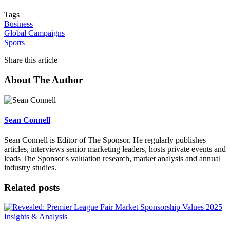
Tags
Business
Global Campaigns
Sports
Share this article
About The Author
Sean Connell
Sean Connell is Editor of The Sponsor. He regularly publishes
articles, interviews senior marketing leaders, hosts private events and
leads The Sponsor's valuation research, market analysis and annual
industry studies.
Related posts
Insights & Analysis