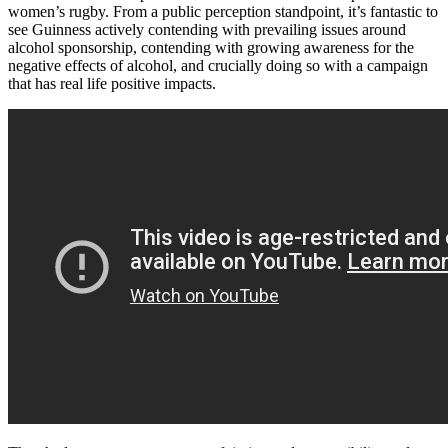
women’s rugby. From a public perception standpoint, it’s fantastic to
see Guinness actively contending with prevailing issues around
alcohol sponsorship, contending with growing awareness for the
negative effects of alcohol, and crucially doing so with a campaign
that has real life positive impacts.