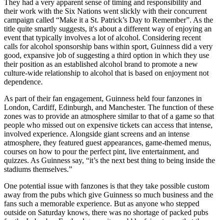
They had a very apparent sense of timing and responsibility and
their work with the Six Nations went slickly with their concurrent
campaign called “Make it a St. Patrick’s Day to Remember”. As the
title quite smartly suggests, it's about a different way of enjoying an
event that typically involves a lot of alcohol. Considering recent
calls for alcohol sponsorship bans within sport, Guinness did a very
good, expansive job of suggesting a third option in which they use
their position as an established alcohol brand to promote a new
culture-wide relationship to alcohol that is based on enjoyment not
dependence.
As part of their fan engagement, Guinness held four fanzones in
London, Cardiff, Edinburgh, and Manchester. The function of these
zones was to provide an atmosphere similar to that of a game so that
people who missed out on expensive tickets can access that intense,
involved experience. Alongside giant screens and an intense
atmosphere, they featured guest appearances, game-themed menus,
courses on how to pour the perfect pint, live entertainment, and
quizzes. As Guinness say, “it’s the next best thing to being inside the
stadiums themselves.”
One potential issue with fanzones is that they take possible custom
away from the pubs which give Guinness so much business and the
fans such a memorable experience. But as anyone who stepped
outside on Saturday knows, there was no shortage of packed pubs