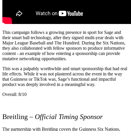
This campaign follows a growing presence in sport for Sage and
their smart ball technology, after they signed multi-year deals with
Major League Baseball and The Hundred. During the Six Nations,
they also collaborated with fellow sponsors to produce informative
content - an example of how entering a sponsorship can provide
mutative networking opportunities.
This was a palpably worthwhile and smart sponsorship that had real
life effects. While it was not plastered across the event in the way
that Guinness or TikTok was, Sage’s functional and impactful
product was deeply involved in a meaningful way.
Overall: 8/10
Breitling –
Official Timing Sponsor
The partnership with Breitling covers the Guinness Six Nations,