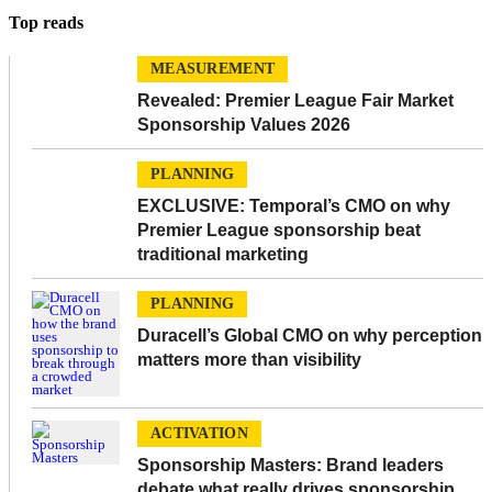
Top reads
MEASUREMENT
Revealed: Premier League Fair Market
Sponsorship Values 2026
PLANNING
EXCLUSIVE: Temporal’s CMO on why
Premier League sponsorship beat
traditional marketing
PLANNING
Duracell’s Global CMO on why perception
matters more than visibility
ACTIVATION
Sponsorship Masters: Brand leaders
debate what really drives sponsorship