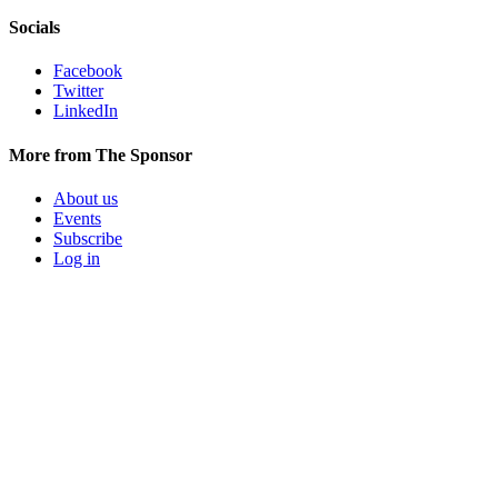
Socials
Facebook
Twitter
LinkedIn
More from The Sponsor
About us
Events
Subscribe
Log in