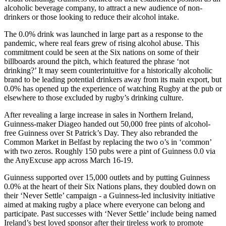
alcoholic beverage company, to attract a new audience of non-
drinkers or those looking to reduce their alcohol intake.
The 0.0% drink was launched in large part as a response to the
pandemic, where real fears grew of rising alcohol abuse. This
commitment could be seen at the Six nations on some of their
billboards around the pitch, which featured the phrase ‘not
drinking?’ It may seem counterintuitive for a historically alcoholic
brand to be leading potential drinkers away from its main export, but
0.0% has opened up the experience of watching Rugby at the pub or
elsewhere to those excluded by rugby’s drinking culture.
After revealing a large increase in sales in Northern Ireland,
Guinness-maker Diageo handed out 50,000 free pints of alcohol-
free Guinness over St Patrick’s Day. They also rebranded the
Common Market in Belfast by replacing the two o’s in ‘common’
with two zeros. Roughly 150 pubs were a pint of Guinness 0.0 via
the AnyExcuse app across March 16-19.
Guinness supported over 15,000 outlets and by putting Guinness
0.0% at the heart of their Six Nations plans, they doubled down on
their ‘Never Settle’ campaign - a Guinness-led inclusivity initiative
aimed at making rugby a place where everyone can belong and
participate. Past successes with ‘Never Settle’ include being named
Ireland’s best loved sponsor after their tireless work to promote