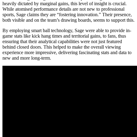
heavily dictated by marginal gains, this level of insight is crucial.
While atomised performance details are not new to professional
sports, Sage claims they are “fostering innovation.” Their presence,
both visible and on the team’s drawing boards, seems to support this.
By employing smart ball technology, Sage were able to provide in-
game stats like kick hang times and territorial gains, to fans, thus
ensuring that their analytical capabilities were not just featured
behind closed doors. This helped to make the overall viewing
experience more impressive, delivering fascinating stats and data to
new and more long-term.