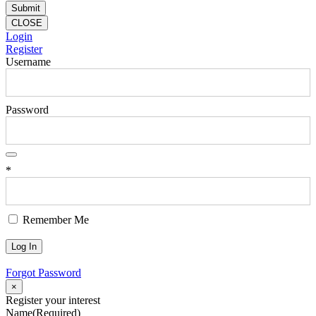
CLOSE
Login
Register
Username
Password
*
Remember Me
Forgot Password
×
Register your interest
Name
(Required)