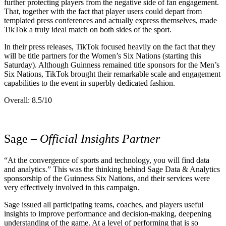
further protecting players from the negative side of fan engagement.
That, together with the fact that player users could depart from
templated press conferences and actually express themselves, made
TikTok a truly ideal match on both sides of the sport.
In their press releases, TikTok focused heavily on the fact that they
will be title partners for the Women’s Six Nations (starting this
Saturday). Although Guinness remained title sponsors for the Men’s
Six Nations, TikTok brought their remarkable scale and engagement
capabilities to the event in superbly dedicated fashion.
Overall: 8.5/10
Sage
– Official Insights Partner
“At the convergence of sports and technology, you will find data
and analytics.” This was the thinking behind Sage Data & Analytics
sponsorship of the Guinness Six Nations, and their services were
very effectively involved in this campaign.
Sage issued all participating teams, coaches, and players useful
insights to improve performance and decision-making, deepening
understanding of the game. At a level of performing that is so