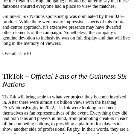
for the Ireland vs England game; it would be fairer to say that these
fanzones ensured everyone had a place to view the matches.
Guinness’ Six Nations sponsorship was dominated by their 0.0%
product. While there were many impressive aspects of this front-
and-centre approach, it’s extensive presence may have dwarfed
other elements of the campaign. Nonetheless, the company’s
genuine devotion to inclusivity was on full display and that will live
long in the memory of viewers.
Overall: 7.5/10
TikTok –
Official Fans of the Guinness Six
Nations
TikTok will bring scale to whatever project they become involved
in. After there were almost six billion views with the hashtag
#SixNationsRugby in 2022, TikTok were looking to cement
themselves as fan representatives of the event. Everything they did
had both fans and players in mind, from promoting creators in each
of the competing nations, to providing a platform for players to
show another side of professional Rugby. In their words, they are a