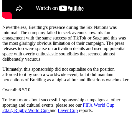
Nevertheless, Breitling’s presence during the Six Nations was
minimal. The company failed to seek avenues towards fan
engagement with the same success of TikTok or Sage and this was
the most glaringly obvious limitation of their campaign. The press
releases too were sparse on activation details and used up potential
space with overly enthusiastic soundbites that seemed almost
deliberately vacuous.
Ultimately, this sponsorship did not capitalise on the position
afforded to it by such a worldwide event, but it did maintain
perceptions of Breitling as a high-calibre and illustrious watchmaker.
Overall: 6.5/10
To learn more about successful sponsorship campaigns at other
sporting and cultural events, please see our
FIFA World Cup
2022,
Rugby World Cup
and
Laver Cup
reports.