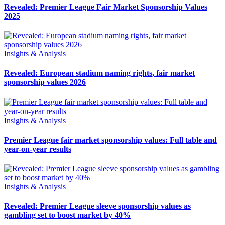
Revealed: Premier League Fair Market Sponsorship Values
2025
Insights & Analysis
Revealed: European stadium naming rights, fair market
sponsorship values 2026
Insights & Analysis
Premier League fair market sponsorship values: Full table and
year-on-year results
Insights & Analysis
Revealed: Premier League sleeve sponsorship values as
gambling set to boost market by 40%