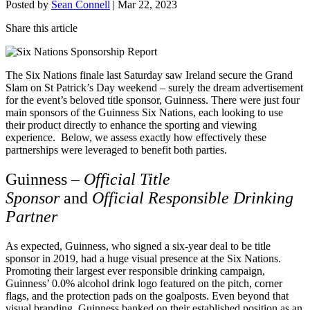
Posted by
Sean Connell
|
Mar 22, 2023
Share this article
The Six Nations finale last Saturday saw Ireland secure the Grand
Slam on St Patrick’s Day weekend – surely the dream advertisement
for the event’s beloved title sponsor, Guinness. There were just four
main sponsors of the Guinness Six Nations, each looking to use
their product directly to enhance the sporting and viewing
experience. Below, we assess exactly how effectively these
partnerships were leveraged to benefit both parties.
Guinness –
Official Title
Sponsor
and
Official Responsible Drinking
Partner
As expected, Guinness, who signed a six-year deal to be title
sponsor in 2019, had a huge visual presence at the Six Nations.
Promoting their largest ever responsible drinking campaign,
Guinness’ 0.0% alcohol drink logo featured on the pitch, corner
flags, and the protection pads on the goalposts. Even beyond that
visual branding, Guinness banked on their established position as an