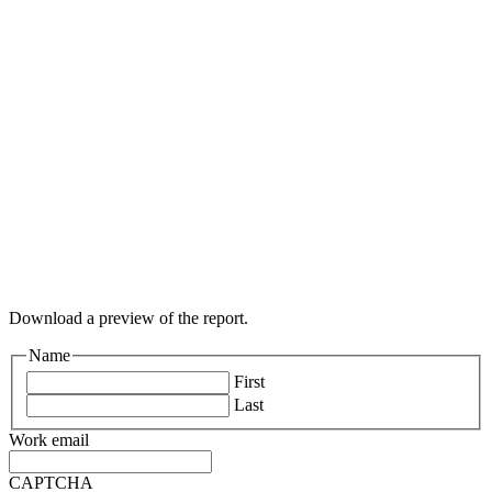
Download a preview of the report.
Name
First
Last
Work email
CAPTCHA