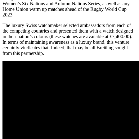
Women’s Six Nations and Autumn Nations Series, as well as any
Home Union warm up matches ahead of the Rugby World Cup
2023.
The luxury Swiss watchmaker selected ambassadors from each of
the competing countries and presented them with a watch designed
in their nation’s colours (these watches are available at £7,400.00).
In terms of maintaining awareness as a luxury brand, this venture
certainly vindicates that. Indeed, that may be all Breitling sought
from this partnership.