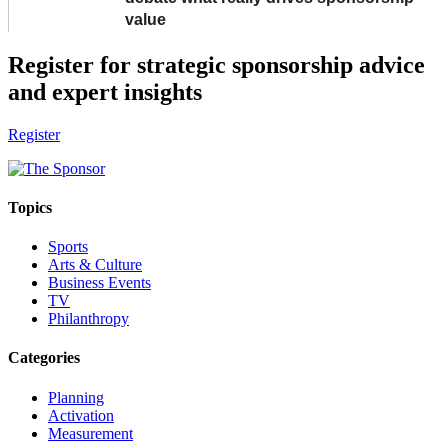
value
Register for strategic sponsorship advice
and expert insights
Register
Topics
Sports
Arts & Culture
Business Events
TV
Philanthropy
Categories
Planning
Activation
Measurement