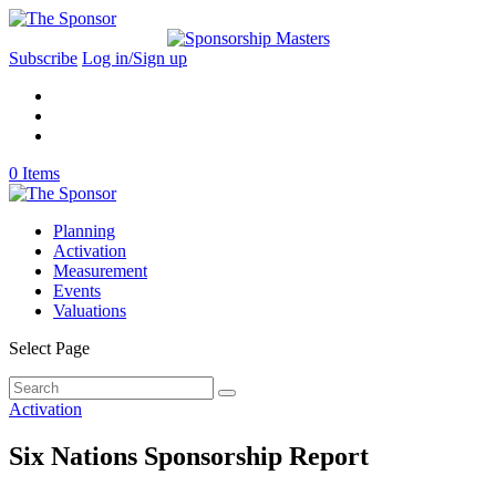
Subscribe
Log in/Sign up
0 Items
Planning
Activation
Measurement
Events
Valuations
Select Page
Activation
Six Nations Sponsorship Report