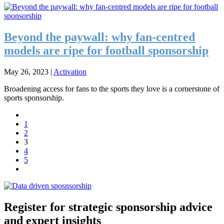
Beyond the paywall: why fan-centred
models are ripe for football sponsorship
May 26, 2023
|
Activation
Broadening access for fans to the sports they love is a cornerstone of
sports sponsorship.
1
2
3
4
5
Register for strategic sponsorship advice
and expert insights