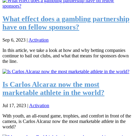
What effect does a gambling partnership
have on fellow sponsors?
Sep 6, 2023
|
Activation
In this article, we take a look at how and why betting companies
continue to bail out clubs, and what that means for sponsors down
the line.
Is Carlos Alcaraz now the most
marketable athlete in the world?
Jul 17, 2023
|
Activation
With youth, an all-round game, trophies, and comfort in front of the
camera, is Carlos Alcaraz now the most marketable athlete in the
world?