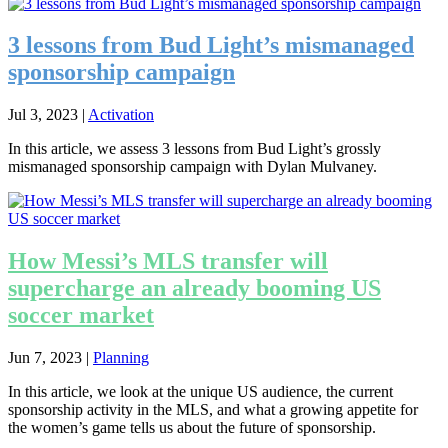
3 lessons from Bud Light’s mismanaged
sponsorship campaign
Jul 3, 2023
|
Activation
In this article, we assess 3 lessons from Bud Light’s grossly
mismanaged sponsorship campaign with Dylan Mulvaney.
How Messi’s MLS transfer will
supercharge an already booming US
soccer market
Jun 7, 2023
|
Planning
In this article, we look at the unique US audience, the current
sponsorship activity in the MLS, and what a growing appetite for
the women’s game tells us about the future of sponsorship.