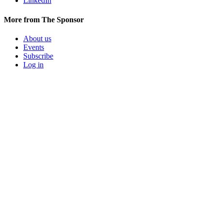
LinkedIn
More from The Sponsor
About us
Events
Subscribe
Log in