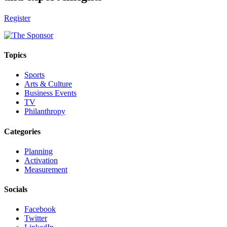
Register
Topics
Sports
Arts & Culture
Business Events
TV
Philanthropy
Categories
Planning
Activation
Measurement
Socials
Facebook
Twitter