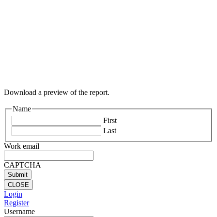
Download a preview of the report.
Name
First
Last
Work email
CAPTCHA
CLOSE
Login
Register
Username