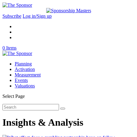
Subscribe
Log in/Sign up
0 Items
Planning
Activation
Measurement
Events
Valuations
Select Page
Insights & Analysis