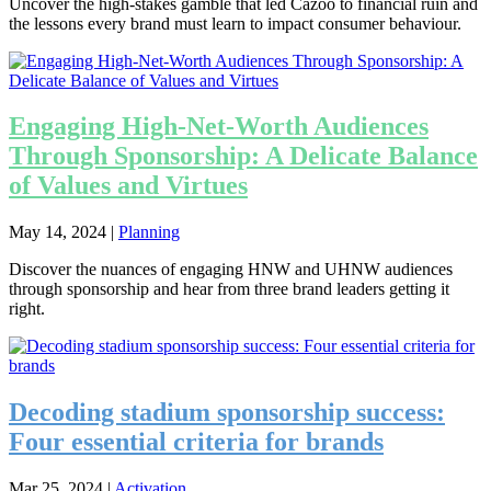
Uncover the high-stakes gamble that led Cazoo to financial ruin and
the lessons every brand must learn to impact consumer behaviour.
Engaging High-Net-Worth Audiences
Through Sponsorship: A Delicate Balance
of Values and Virtues
May 14, 2024
|
Planning
Discover the nuances of engaging HNW and UHNW audiences
through sponsorship and hear from three brand leaders getting it
right.
Decoding stadium sponsorship success:
Four essential criteria for brands
Mar 25, 2024
|
Activation