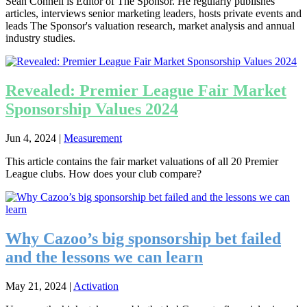
Sean Connell is Editor of The Sponsor. He regularly publishes
articles, interviews senior marketing leaders, hosts private events and
leads The Sponsor's valuation research, market analysis and annual
industry studies.
Revealed: Premier League Fair Market
Sponsorship Values 2024
Jun 4, 2024
|
Measurement
This article contains the fair market valuations of all 20 Premier
League clubs. How does your club compare?
Why Cazoo’s big sponsorship bet failed
and the lessons we can learn
May 21, 2024
|
Activation