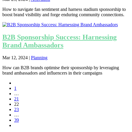
How to navigate fan sentiment and harness stadium sponsorship to
boost brand visibility and forge enduring community connections.
B2B Sponsorship Success: Harnessing
Brand Ambassadors
Mar 12, 2024
|
Planning
How can B2B brands optimise their sponsorship by leveraging
brand ambassadors and influencers in their campaigns
1
…
21
22
23
…
39