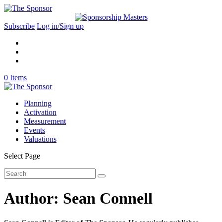
Subscribe
Log in/Sign up
0 Items
Planning
Activation
Measurement
Events
Valuations
Select Page
Author:
Sean Connell