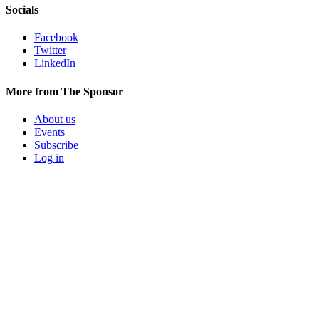
Socials
Facebook
Twitter
LinkedIn
More from The Sponsor
About us
Events
Subscribe
Log in