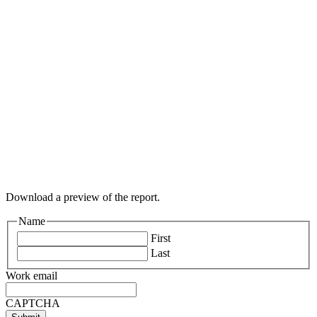
Download a preview of the report.
Name
First
Last
Work email
CAPTCHA