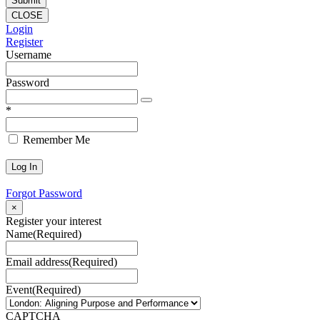
CLOSE
Login
Register
Username
Password
*
Remember Me
Forgot Password
×
Register your interest
Name
(Required)
Email address
(Required)
Event
(Required)
CAPTCHA