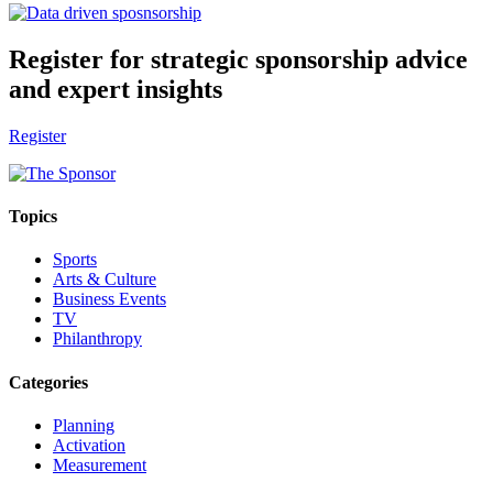
Register for strategic sponsorship advice
and expert insights
Register
Topics
Sports
Arts & Culture
Business Events
TV
Philanthropy
Categories
Planning
Activation
Measurement